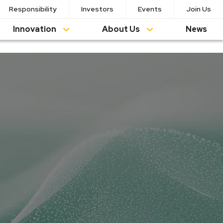
Responsibility
Investors
Events
Join Us
Innovation
About Us
News