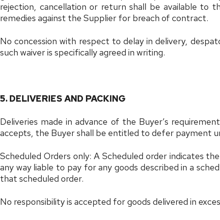
rejection, cancellation or return shall be available to
remedies against the Supplier for breach of contract.
No concession with respect to delay in delivery, despat
such waiver is specifically agreed in writing.
5. DELIVERIES AND PACKING
Deliveries made in advance of the Buyer’s requirement
accepts, the Buyer shall be entitled to defer payment u
Scheduled Orders only: A Scheduled order indicates the 
any way liable to pay for any goods described in a sched
that scheduled order.
No responsibility is accepted for goods delivered in exce