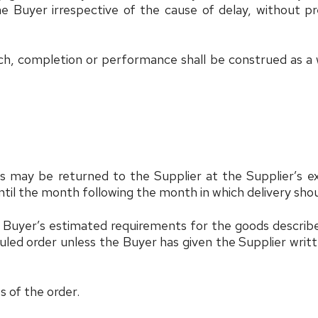
 the Buyer irrespective of the cause of delay, without 
ch, completion or performance shall be construed as a w
s may be returned to the Supplier at the Supplier’s e
ntil the month following the month in which delivery sho
Buyer’s estimated requirements for the goods described 
uled order unless the Buyer has given the Supplier writte
ss of the order.