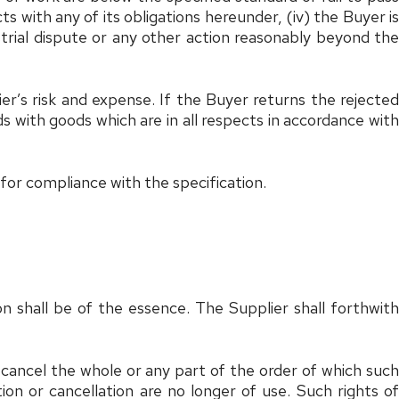
ts with any of its obligations hereunder, (iv) the Buyer is
trial dispute or any other action reasonably beyond the
ier’s risk and expense. If the Buyer returns the rejected
s with goods which are in all respects in accordance with
 for compliance with the specification.
n shall be of the essence. The Supplier shall forthwith
cancel the whole or any part of the order of which such
on or cancellation are no longer of use. Such rights of