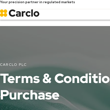
Your precision partner in regulated markets
Skip
to
main
content
CARCLO PLC
Terms & Conditio
Purchase