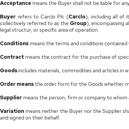
Acceptance
means the Buyer shall not be liable for any 
Buyer
refers to Carclo Plc (
Carclo
), including all of 
collectively referred to as the
Group
), encompassing all
legal structur, or specific area of operation.
Conditions
means the terms and conditions contained 
Contract
means the contract for the purchase of spec
Goods
includes materials, commodities and articles in
Order means
the order form for the Goods whether mad
Supplier
means the person, firm or company to whom a
Variation
means neither the Buyer nor the Supplier shall
and signed on their behalf.