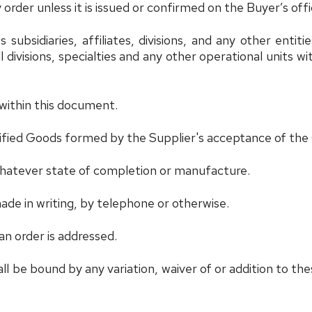
order unless it is issued or confirmed on the Buyer’s offi
its subsidiaries, affiliates, divisions, and any other enti
 divisions, specialties and any other operational units wi
within this document.
ified Goods formed by the Supplier's acceptance of the
 whatever state of completion or manufacture.
e in writing, by telephone or otherwise.
n order is addressed.
 be bound by any variation, waiver of or addition to thes