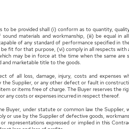
to be provided shall (i) conform as to quantity, quality
of sound materials and workmanship, (iii) be equal in 
 capable of any standard of performance specified in the
, be fit for that purpose, (vi) comply in all respects wit
which may be in force at the time when the same are su
 and marketable title to the goods.
ct of all loss, damage, injury, costs and expenses whi
he Supplier, or any other defect or fault in construction
e item or items free of charge. The Buyer reserves the r
or any costs or expenses incurred in respect thereof.
he Buyer, under statute or common law the Supplier, wil
ly or use by the Supplier of defective goods, workmanship
or representations expressed or implied in this Contra