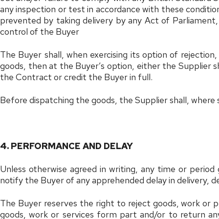
any inspection or test in accordance with these conditions,
prevented by taking delivery by any Act of Parliament, 
control of the Buyer
The Buyer shall, when exercising its option of rejection
goods, then at the Buyer’s option, either the Supplier sh
the Contract or credit the Buyer in full.
Before dispatching the goods, the Supplier shall, where 
4. PERFORMANCE AND DELAY
Unless otherwise agreed in writing, any time or period
notify the Buyer of any apprehended delay in delivery,
The Buyer reserves the right to reject goods, work or 
goods, work or services form part and/or to return any 