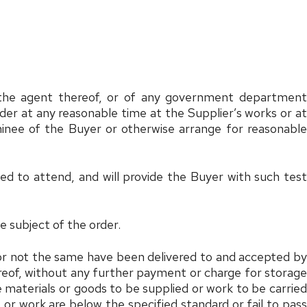
r the agent thereof, or of any government department
der at any reasonable time at the Supplier’s works or at
minee of the Buyer or otherwise arrange for reasonable
led to attend, and will provide the Buyer with such test
he subject of the order.
r or not the same have been delivered to and accepted by
ereof, without any further payment or charge for storage
the materials or goods to be supplied or work to be carried
 or work are below the specified standard or fail to pass