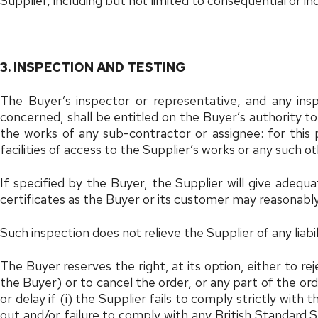
Supplier, including but not limited to consequential or indi
3. INSPECTION AND TESTING
The Buyer’s inspector or representative, and any in
concerned, shall be entitled on the Buyer’s authority to
the works of any sub-contractor or assignee: for this
facilities of access to the Supplier’s works or any such o
If specified by the Buyer, the Supplier will give adequ
certificates as the Buyer or its customer may reasonably
Such inspection does not relieve the Supplier of any liab
The Buyer reserves the right, at its option, either to r
the Buyer) or to cancel the order, or any part of the or
or delay if (i) the Supplier fails to comply strictly with
out and/or failure to comply with any British Standard Sp