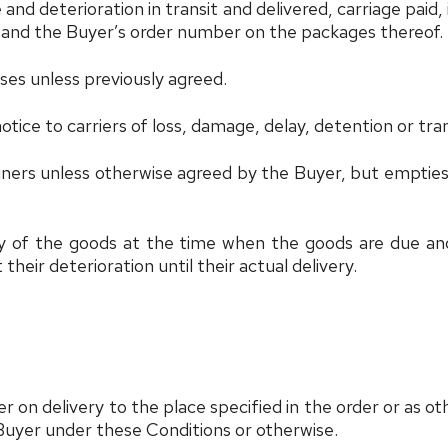
 deterioration in transit and delivered, carriage paid, i
s and the Buyer’s order number on the packages thereof.
ases unless previously agreed.
notice to carriers of loss, damage, delay, detention or tra
ainers unless otherwise agreed by the Buyer, but empties
ry of the goods at the time when the goods are due and 
heir deterioration until their actual delivery.
 on delivery to the place specified in the order or as ot
Buyer under these Conditions or otherwise.