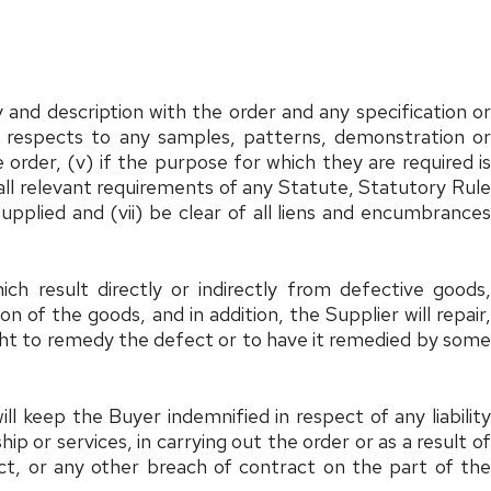
 and description with the order and any specification or
all respects to any samples, patterns, demonstration or
 order, (v) if the purpose for which they are required is
h all relevant requirements of any Statute, Statutory Rule
pplied and (vii) be clear of all liens and encumbrances
ch result directly or indirectly from defective goods,
 of the goods, and in addition, the Supplier will repair,
ight to remedy the defect or to have it remedied by some
l keep the Buyer indemnified in respect of any liability
 or services, in carrying out the order or as a result of
ct, or any other breach of contract on the part of the