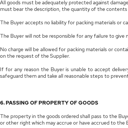
All goods must be adequately protected against damage and
must bear the description, the quantity of the content
The Buyer accepts no liability for packing materials or c
The Buyer will not be responsible for any failure to give 
No charge will be allowed for packing materials or cont
on the request of the Supplier.
If for any reason the Buyer is unable to accept delive
safeguard them and take all reasonable steps to prevent t
6. PASSING OF PROPERTY OF GOODS
The property in the goods ordered shall pass to the Buyer
or other right which may accrue or have accrued to the 