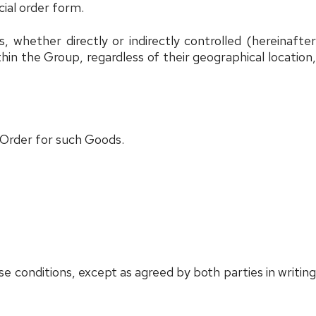
cial order form.
ties, whether directly or indirectly controlled (hereinafte
thin the Group, regardless of their geographical location
 Order for such Goods.
e conditions, except as agreed by both parties in writing