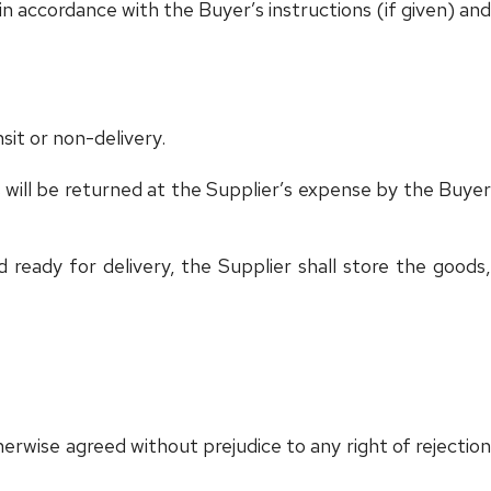
n accordance with the Buyer’s instructions (if given) and
nsit or non-delivery.
 will be returned at the Supplier’s expense by the Buyer
ready for delivery, the Supplier shall store the goods,
herwise agreed without prejudice to any right of rejection