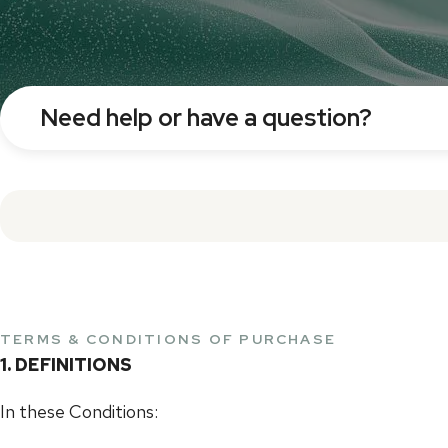
Need help or have a question?
TERMS & CONDITIONS OF PURCHASE
1. DEFINITIONS
In these Conditions: