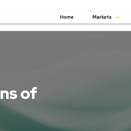
Home
Markets
ns of