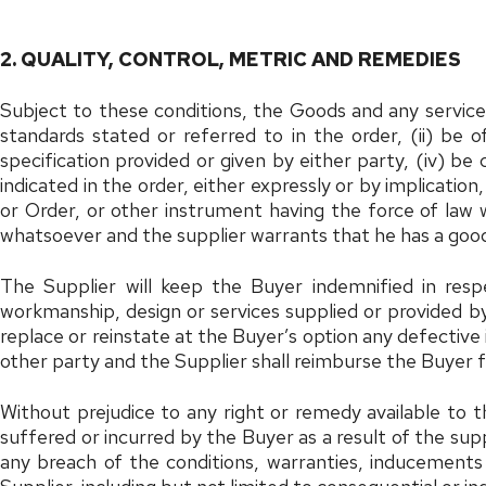
2. QUALITY, CONTROL, METRIC AND REMEDIES
Subject to these conditions, the Goods and any services 
standards stated or referred to in the order, (ii) be 
specification provided or given by either party, (iv) be
indicated in the order, either expressly or by implication
or Order, or other instrument having the force of law 
whatsoever and the supplier warrants that he has a good
The Supplier will keep the Buyer indemnified in respe
workmanship, design or services supplied or provided by t
replace or reinstate at the Buyer’s option any defectiv
other party and the Supplier shall reimburse the Buyer f
Without prejudice to any right or remedy available to t
suffered or incurred by the Buyer as a result of the supp
any breach of the conditions, warranties, inducements 