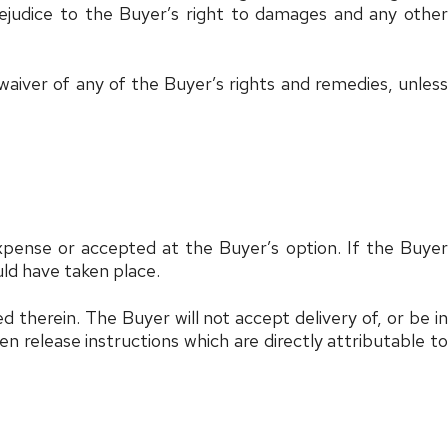
prejudice to the Buyer’s right to damages and any other
aiver of any of the Buyer’s rights and remedies, unless
xpense or accepted at the Buyer’s option. If the Buyer
uld have taken place.
therein. The Buyer will not accept delivery of, or be in
n release instructions which are directly attributable to