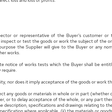
rect loss and loss of profits.
spector or representative of the Buyer’s customer o
 inspect or test the goods or work the subject of the or
 purpose the Supplier will give to the Buyer or any no
ther works.
ate notice of works tests which the Buyer shall be entit
 require.
ility, nor does it imply acceptance of the goods or work t
eject any goods or materials in whole or in part (whethe
der, or to delay acceptance of the whole, or any part th
 the description, specifications and drawings relating to 
ecification where applicable, (ii) the materials or goods