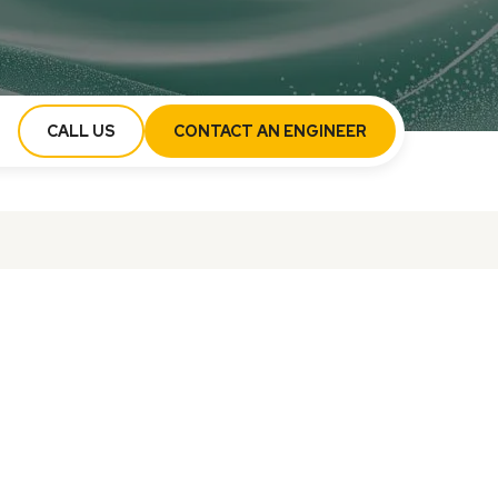
CALL US
CONTACT AN ENGINEER