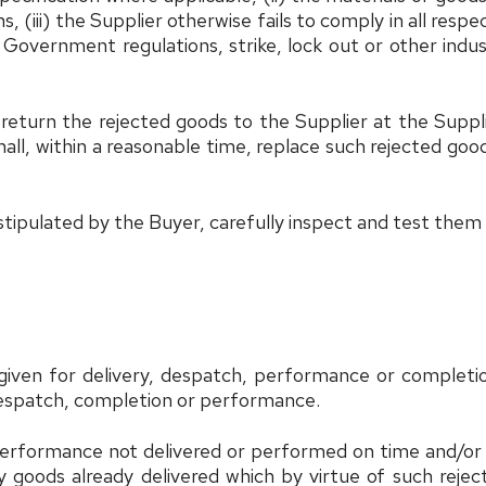
 (iii) the Supplier otherwise fails to comply in all respec
Government regulations, strike, lock out or other indus
, return the rejected goods to the Supplier at the Suppl
all, within a reasonable time, replace such rejected good
stipulated by the Buyer, carefully inspect and test them
 given for delivery, despatch, performance or completio
 despatch, completion or performance.
performance not delivered or performed on time and/or 
goods already delivered which by virtue of such rejecti