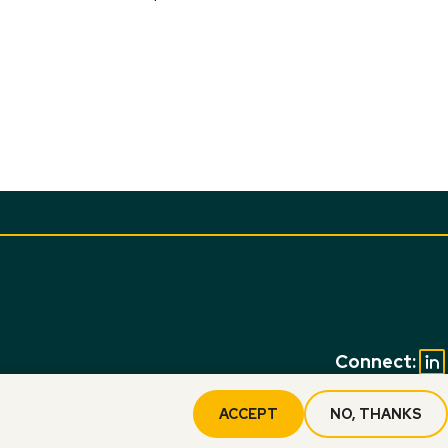
Connect:
ACCEPT
NO, THANKS