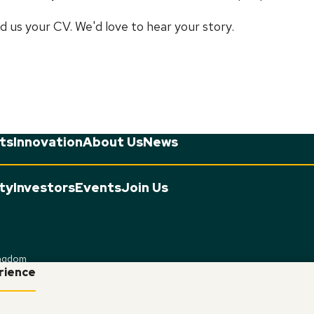
d us your CV. We'd love to hear your story.
ts
Innovation
About Us
News
ity
Investors
Events
Join Us
ingdom
erience