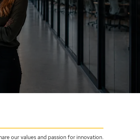
re our values and passion for innovation.