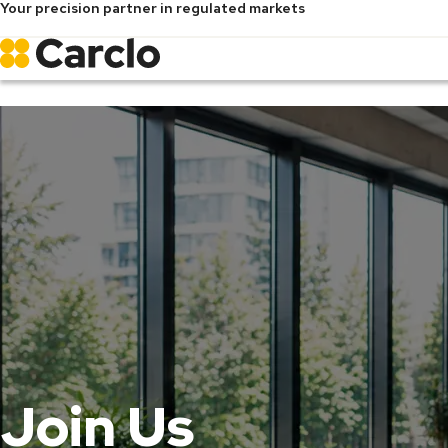
Your precision partner in regulated markets
Skip
to
main
content
Join Us