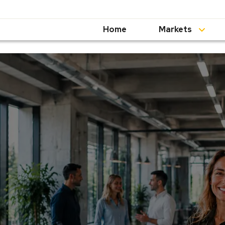
Home
Markets