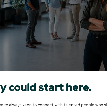
 could start here.
're always keen to connect with talented people who sha