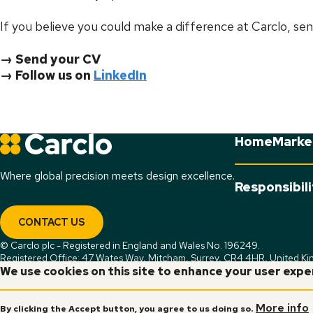
If you believe you could make a difference at Carclo, sen
→ Send your CV
→ Follow us on
LinkedIn
Home
Marke
Where global precision meets design excellence.
Responsibil
CONTACT US
© Carclo plc - Registered in England and Wales No. 196249.
Registered Office: 47 Wates Way, Mitcham, Surrey, CR4 4HR, United K
We use cookies on this site to enhance your user exp
More info
By clicking the Accept button, you agree to us doing so.