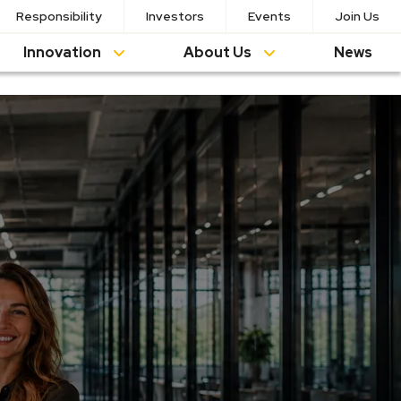
Responsibility
Investors
Events
Join Us
Innovation
About Us
News