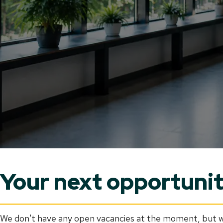
Your next opportunity
We don't have any open vacancies at the moment, but we