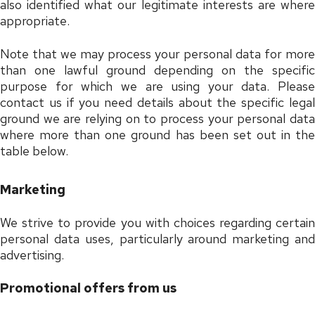
also identified what our legitimate interests are where
appropriate.
Note that we may process your personal data for more
than one lawful ground depending on the specific
purpose for which we are using your data. Please
contact us if you need details about the specific legal
ground we are relying on to process your personal data
where more than one ground has been set out in the
table below.
Marketing
We strive to provide you with choices regarding certain
personal data uses, particularly around marketing and
advertising.
Promotional offers from us