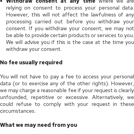
Withdraw consent at any time
where we ar
relying on consent to process your personal data.
However, this will not affect the lawfulness of any
processing carried out before you withdraw your
consent. If you withdraw your consent, we may not
be able to provide certain products or services to you.
We will advise you if this is the case at the time you
withdraw your consent.
No fee usually required
You will not have to pay a fee to access your personal
data (or to exercise any of the other rights). However,
we may charge a reasonable fee if your request is clearly
unfounded, repetitive or excessive. Alternatively, we
could refuse to comply with your request in these
circumstances.
What we may need from you