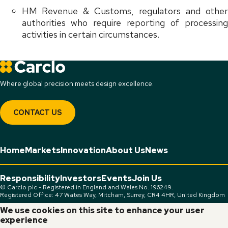
HM Revenue & Customs, regulators and other
authorities who require reporting of processing
activities in certain circumstances.
Where global precision meets design excellence.
CONTACT US
Home
Markets
Innovation
About Us
News
Responsibility
Investors
Events
Join Us
© Carclo plc - Registered in England and Wales No. 196249.
Registered Office: 47 Wates Way, Mitcham, Surrey, CR4 4HR, United Kingdom
We use cookies on this site to enhance your user
Connect:
experience