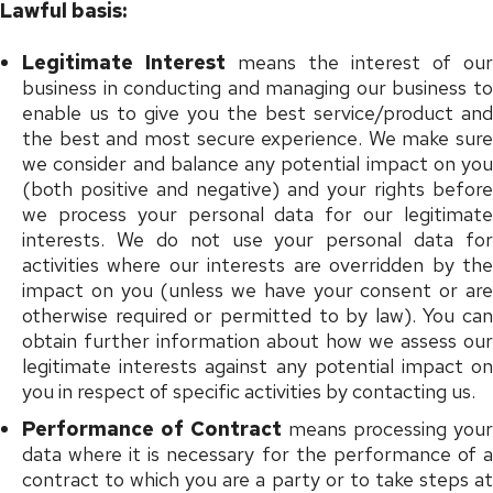
Lawful basis:
Legitimate Interest
means the interest of our
business in conducting and managing our business to
enable us to give you the best service/product and
the best and most secure experience. We make sure
we consider and balance any potential impact on you
(both positive and negative) and your rights before
we process your personal data for our legitimate
interests. We do not use your personal data for
activities where our interests are overridden by the
impact on you (unless we have your consent or are
otherwise required or permitted to by law). You can
obtain further information about how we assess our
legitimate interests against any potential impact on
you in respect of specific activities by contacting us.
Performance of Contract
means processing your
data where it is necessary for the performance of a
contract to which you are a party or to take steps at