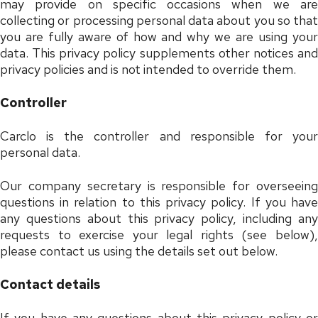
may provide on specific occasions when we are
collecting or processing personal data about you so that
you are fully aware of how and why we are using your
data. This privacy policy supplements other notices and
privacy policies and is not intended to override them.
Controller
Carclo is the controller and responsible for your
personal data.
Our company secretary is responsible for overseeing
questions in relation to this privacy policy. If you have
any questions about this privacy policy, including any
requests to exercise your legal rights (see below),
please contact us using the details set out below.
Contact details
If you have any questions about this privacy policy or