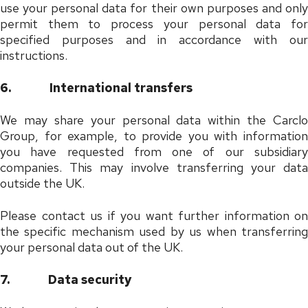
use your personal data for their own purposes and only
permit them to process your personal data for
specified purposes and in accordance with our
instructions.
6.
International transfers
We may share your personal data within the Carclo
Group, for example, to provide you with information
you have requested from one of our subsidiary
companies. This may involve transferring your data
outside the UK.
Please contact us if you want further information on
the specific mechanism used by us when transferring
your personal data out of the UK.
7.
Data security