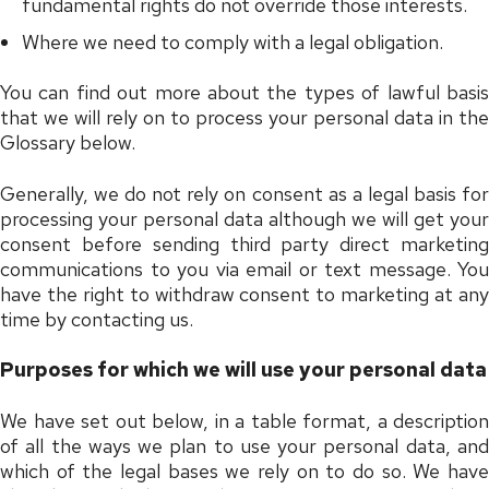
fundamental rights do not override those interests.
Where we need to comply with a legal obligation.
You can find out more about the types of lawful basis
that we will rely on to process your personal data in the
Glossary below.
Generally, we do not rely on consent as a legal basis for
processing your personal data although we will get your
consent before sending third party direct marketing
communications to you via email or text message. You
have the right to withdraw consent to marketing at any
time by contacting us.
Purposes for which we will use your personal data
We have set out below, in a table format, a description
of all the ways we plan to use your personal data, and
which of the legal bases we rely on to do so. We have