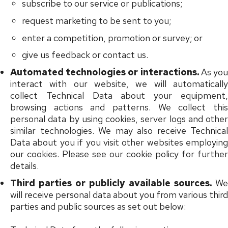
subscribe to our service or publications;
request marketing to be sent to you;
enter a competition, promotion or survey; or
give us feedback or contact us.
Automated technologies or interactions.
As yo
interact with our website, we will automatically
collect Technical Data about your equipment,
browsing actions and patterns. We collect this
personal data by using cookies, server logs and other
similar technologies. We may also receive Technical
Data about you if you visit other websites employing
our cookies. Please see our cookie policy for further
details.
Third parties or publicly available sources.
We
will receive personal data about you from various third
parties and public sources as set out below: