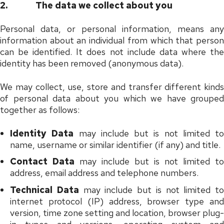
2.
The data we collect about you
Personal data, or personal information, means any
information about an individual from which that person
can be identified. It does not include data where the
identity has been removed (anonymous data).
We may collect, use, store and transfer different kinds
of personal data about you which we have grouped
together as follows:
Identity Data
may include but is not limited to
name, username or similar identifier (if any) and title.
Contact Data
may include but is not limited to
address, email address and telephone numbers.
Technical Data
may include but is not limited to
internet protocol (IP) address, browser type and
version, time zone setting and location, browser plug-