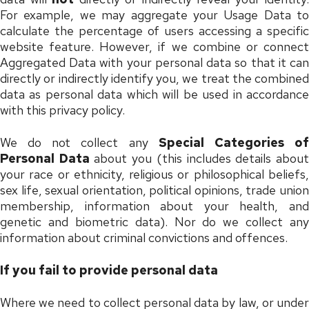
For example, we may aggregate your Usage Data to
calculate the percentage of users accessing a specific
website feature. However, if we combine or connect
Aggregated Data with your personal data so that it can
directly or indirectly identify you, we treat the combined
data as personal data which will be used in accordance
with this privacy policy.
We do not collect any
Special Categories o
Personal Data
about you (this includes details abou
your race or ethnicity, religious or philosophical beliefs,
sex life, sexual orientation, political opinions, trade union
membership, information about your health, and
genetic and biometric data). Nor do we collect any
information about criminal convictions and offences.
If you fail to provide personal data
Where we need to collect personal data by law, or under