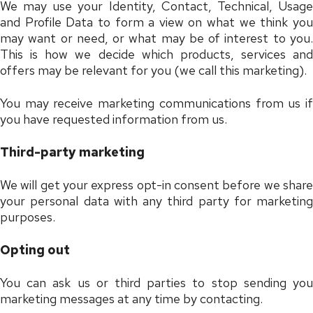
We may use your Identity, Contact, Technical, Usage
and Profile Data to form a view on what we think you
may want or need, or what may be of interest to you.
This is how we decide which products, services and
offers may be relevant for you (we call this marketing).
You may receive marketing communications from us if
you have requested information from us.
Third-party marketing
We will get your express opt-in consent before we share
your personal data with any third party for marketing
purposes.
Opting out
You can ask us or third parties to stop sending you
marketing messages at any time by contacting.