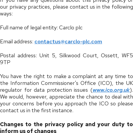
our privacy practices, please contact us in the following
ways:
Full name of legal entity: Carclo plc
Email address:
contactus@carclo-plc.com
Postal address: Unit 5, Silkwood Court, Ossett, WF5
9TP
You have the right to make a complaint at any time to
the Information Commissioner's Office (ICO), the UK
regulator for data protection issues (
www.ico.org.uk
).
We would, however, appreciate the chance to deal with
your concerns before you approach the ICO so please
contact us in the first instance.
Changes to the privacy policy and your duty to
inform us of changes