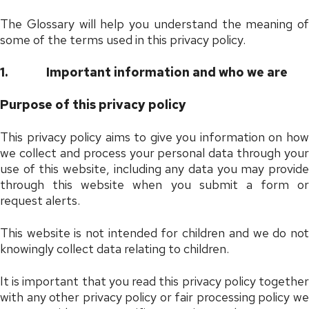
The Glossary will help you understand the meaning of
some of the terms used in this privacy policy.
1.
Important information and who we are
Purpose of this privacy policy
This privacy policy aims to give you information on how
we collect and process your personal data through your
use of this website, including any data you may provide
through this website when you submit a form or
request alerts.
This website is not intended for children and we do not
knowingly collect data relating to children.
It is important that you read this privacy policy together
with any other privacy policy or fair processing policy we