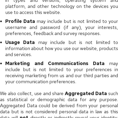
in types and versions, operating system and
platform, and other technology on the devices you
use to access this website.
Profile Data
may include but is not limited to you
username and password (if any), your interests,
preferences, feedback and survey responses.
Usage Data
may include but is not limited to
information about how you use our website, products
and services.
Marketing and Communications Data
may
include but is not limited to your preferences in
receiving marketing from us and our third parties and
your communication preferences.
We also collect, use and share
Aggregated Data
such
as statistical or demographic data for any purpose.
Aggregated Data could be derived from your personal
data but is not considered personal data in law as this
data will
not
directly or indirectly reveal your identity.