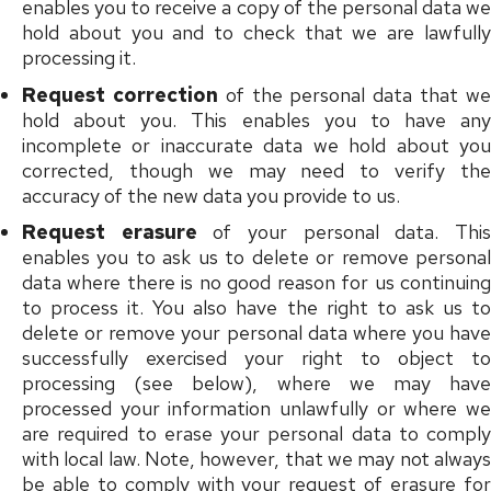
enables you to receive a copy of the personal data we
hold about you and to check that we are lawfully
processing it.
Request correction
of the personal data that w
hold about you. This enables you to have any
incomplete or inaccurate data we hold about you
corrected, though we may need to verify the
accuracy of the new data you provide to us.
Request erasure
of your personal data. Thi
enables you to ask us to delete or remove personal
data where there is no good reason for us continuing
to process it. You also have the right to ask us to
delete or remove your personal data where you have
successfully exercised your right to object to
processing (see below), where we may have
processed your information unlawfully or where we
are required to erase your personal data to comply
with local law. Note, however, that we may not always
be able to comply with your request of erasure for