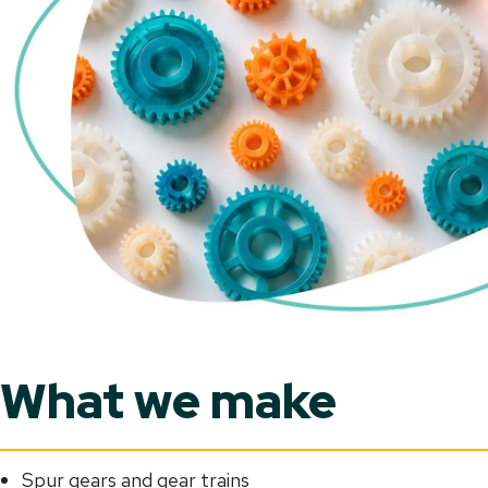
What we make
Spur gears and gear trains