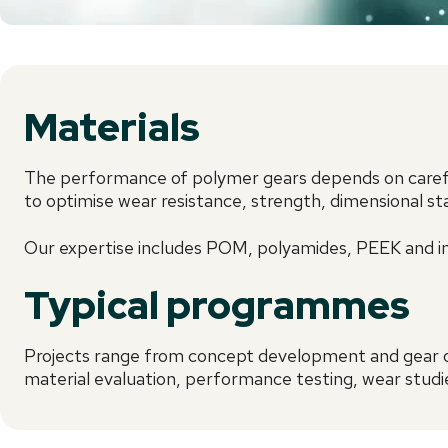
Materials
The performance of polymer gears depends on careful
to optimise wear resistance, strength, dimensional st
Our expertise includes POM, polyamides, PEEK and in
Typical programmes
Projects range from concept development and gear o
material evaluation, performance testing, wear studie