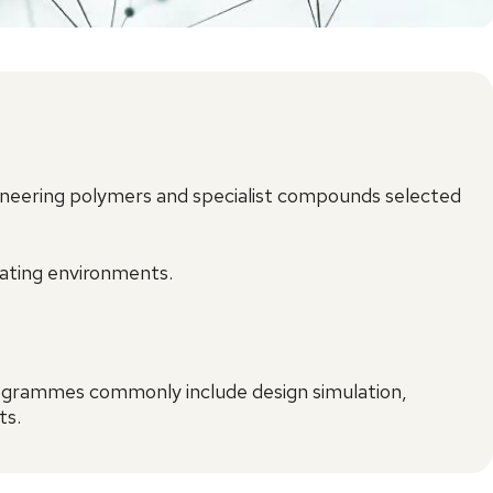
ineering polymers and specialist compounds selected
rating environments.
rogrammes commonly include design simulation,
ts.