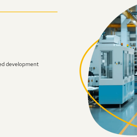
led development