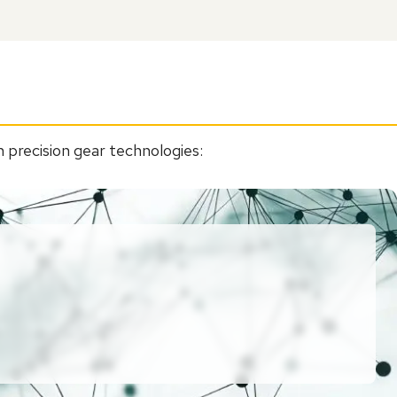
 precision gear technologies: