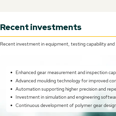
Recent investments
Recent investment in equipment, testing capability and 
Enhanced gear measurement and inspection capa
Advanced moulding technology for improved con
Automation supporting higher precision and repe
Investment in simulation and engineering softwa
Continuous development of polymer gear design