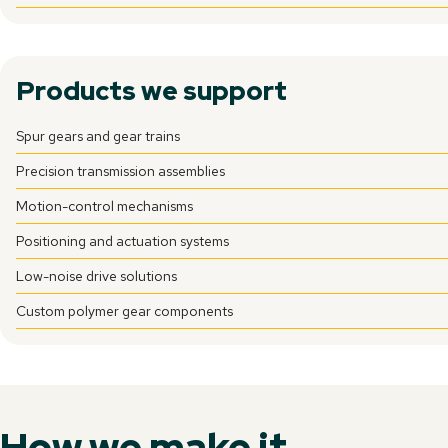
Products we support
Spur gears and gear trains
Precision transmission assemblies
Motion-control mechanisms
Positioning and actuation systems
Low-noise drive solutions
Custom polymer gear components
How we make it