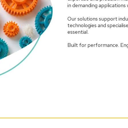
in demanding applications w
Our solutions support indu
technologies and speciali
essential.
Built for performance. Engi