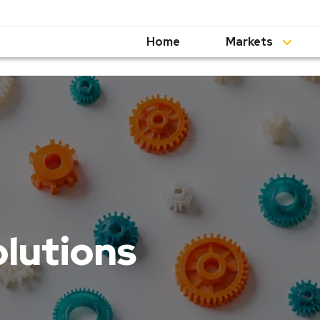
Home
Markets
olutions