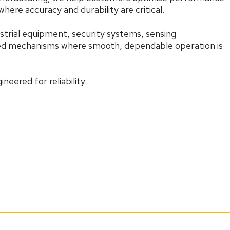
here accuracy and durability are critical.
strial equipment, security systems, sensing
sed mechanisms where smooth, dependable operation is
neered for reliability.