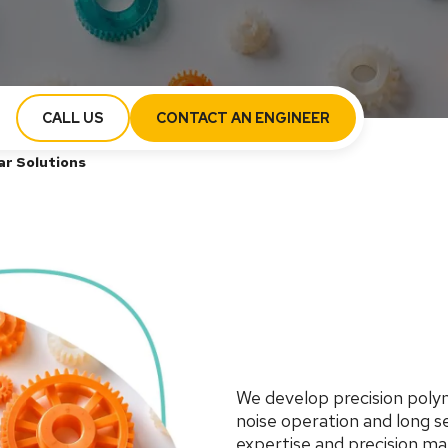
CALL US
CONTACT AN ENGINEER
ar Solutions
We develop precision polym
noise operation and long s
expertise and precision m