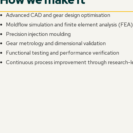
Advanced CAD and gear design optimisation
Moldflow simulation and finite element analysis (FEA)
Precision injection moulding
Gear metrology and dimensional validation
Functional testing and performance verification
Continuous process improvement through research-