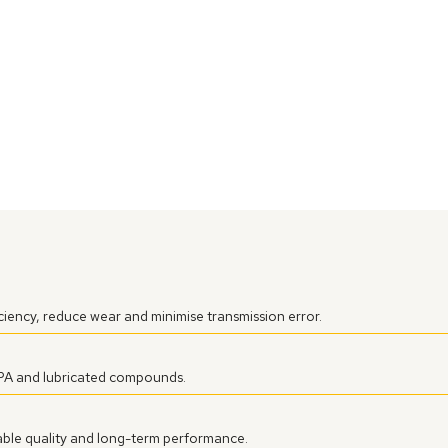
iency, reduce wear and minimise transmission error.
 PA and lubricated compounds.
ble quality and long-term performance.