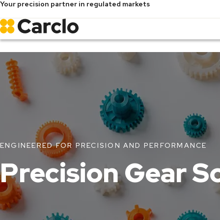
Your precision partner in regulated markets
Skip
to
main
content
ENGINEERED FOR PRECISION AND PERFORMANCE
Precision Gear S