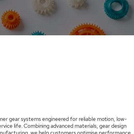
er gear systems engineered for reliable motion, low-
ervice life. Combining advanced materials, gear design
anufacturing, we help customers optimise performance