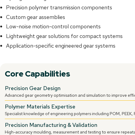
Precision polymer transmission components
Custom gear assemblies
Low-noise motion-control components
Lightweight gear solutions for compact systems
Application-specific engineered gear systems
Core Capabilities
Precision Gear Design
Advanced gear geometry optimisation and simulation to improve effic
Polymer Materials Expertise
Specialist knowledge of engineering polymers including POM, PEEK,
Precision Manufacturing & Validation
High-accuracy moulding, measurement and testing to ensure repeata