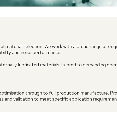
 material selection. We work with a broad range of eng
ability and noise performance.
ternally lubricated materials tailored to demanding ope
ptimisation through to full production manufacture. P
s and validation to meet specific application requiremen