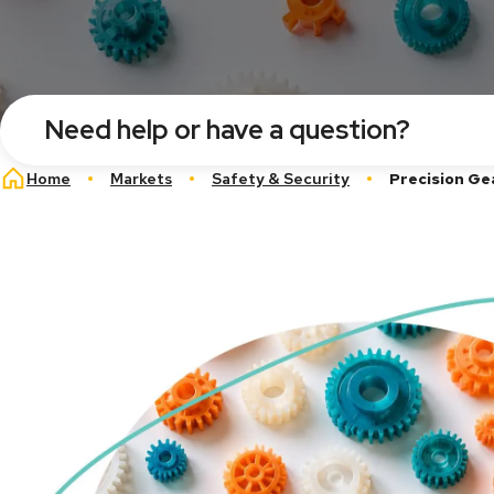
Need help or have a question?
Breadcrumb
Home
Markets
Safety & Security
Precision Ge