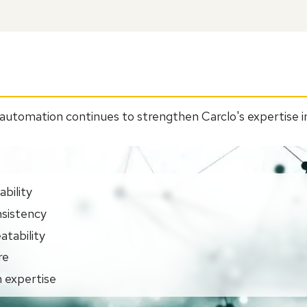
automation continues to strengthen Carclo's expertise in
bility
sistency
atability
re
 expertise