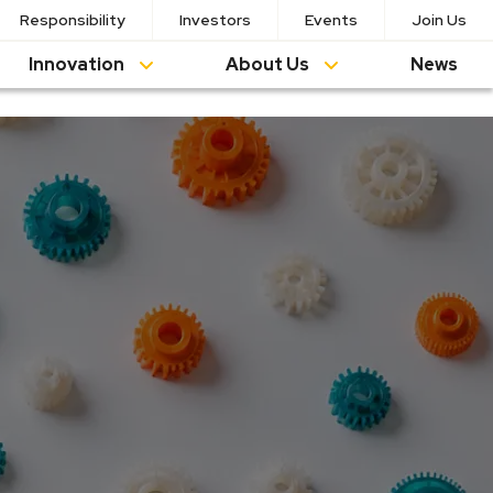
Responsibility
Investors
Events
Join Us
Innovation
About Us
News