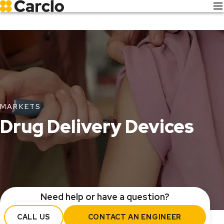
Skip
to
main
content
MARKETS
Drug Delivery Devices
Need help or have a question?
CALL US
CONTACT AN ENGINEER