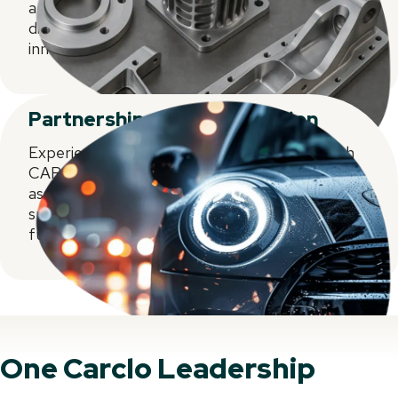
and supply chain strategies, fine-tuned for
diverse markets. Where expertise meets
innovation.
Partnership and collaboration
Experience partnership and collaboration with
CARCLO. Excel in injection moulding, welding,
assembly. Innovate with top-tier decorating and
supply chain solutions. Together, we shape the
future for diverse markets.
One Carclo Leadership