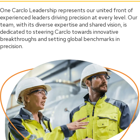
One Carclo Leadership represents our united front of
experienced leaders driving precision at every level. Our
team, with its diverse expertise and shared vision, is
dedicated to steering Carclo towards innovative
breakthroughs and setting global benchmarks in
precision.