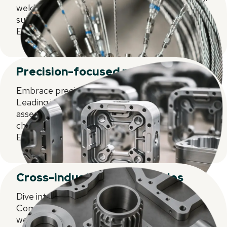
welding, assembly, and decorating. Pioneering
supply chain solutions for our focused markets.
Experience the future of precision today.
Precision-focused methodologies
Embrace precision-focused methodologies.
Leading in injection moulding, welding, and
assembly. Advanced decorating and supply
chain solutions tailored for our niche markets.
Excellence redefined.
Cross-industry competencies
Dive into CARCLO's Cross-Industry
Competencies. Mastery in injection moulding,
welding, and assembly. Cutting-edge decorating