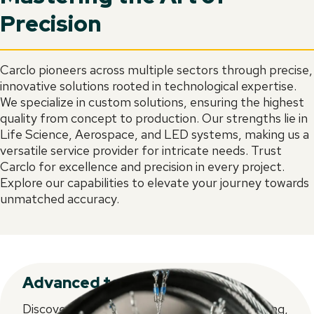
Precision
Carclo pioneers across multiple sectors through precise,
innovative solutions rooted in technological expertise.
We specialize in custom solutions, ensuring the highest
quality from concept to production. Our strengths lie in
Life Science, Aerospace, and LED systems, making us a
versatile service provider for intricate needs. Trust
Carclo for excellence and precision in every project.
Explore our capabilities to elevate your journey towards
unmatched accuracy.
Advanced technologies
Discover CARCLO's latest in injection moulding,