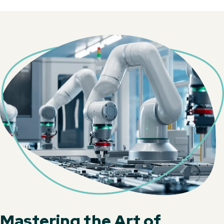
Mastering the Art of