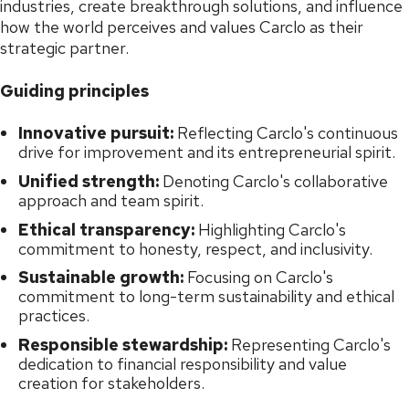
industries, create breakthrough solutions, and influence
how the world perceives and values Carclo as their
strategic partner.
Guiding principles
Innovative pursuit:
Reflecting Carclo's continuous
drive for improvement and its entrepreneurial spirit.
Unified strength:
Denoting Carclo's collaborative
approach and team spirit.
Ethical transparency:
Highlighting Carclo's
commitment to honesty, respect, and inclusivity.
Sustainable growth:
Focusing on Carclo's
commitment to long-term sustainability and ethical
practices.
Responsible stewardship:
Representing Carclo's
dedication to financial responsibility and value
creation for stakeholders.