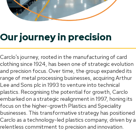
Our journey in precision
Carclo's journey, rooted in the manufacturing of card
clothing since 1924, has been one of strategic evolution
and precision focus. Over time, the group expanded its
range of metal processing businesses, acquiring Arthur
Lee and Sons plc in 1993 to venture into technical
plastics. Recognising the potential for growth, Carclo
embarked on a strategic realignment in 1997, honing its
focus on the higher-growth Plastics and Speciality
businesses. This transformative strategy has positioned
Carclo as a technology-led plastics company, driven by a
relentless commitment to precision and innovation.