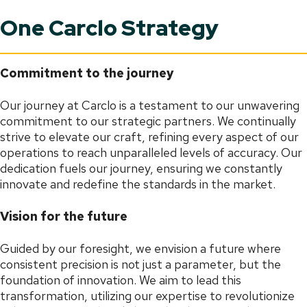
One Carclo Strategy
Commitment to the journey
Our journey at Carclo is a testament to our unwavering
commitment to our strategic partners. We continually
strive to elevate our craft, refining every aspect of our
operations to reach unparalleled levels of accuracy. Our
dedication fuels our journey, ensuring we constantly
innovate and redefine the standards in the market.
Vision for the future
Guided by our foresight, we envision a future where
consistent precision is not just a parameter, but the
foundation of innovation. We aim to lead this
transformation, utilizing our expertise to revolutionize