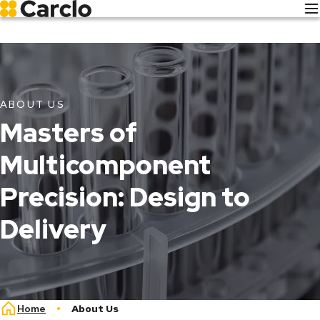
Skip
to
main
content
ABOUT US
About
Masters of
Us
Multicomponent
Precision: Design to
Delivery
Breadcrumb
Home
About Us