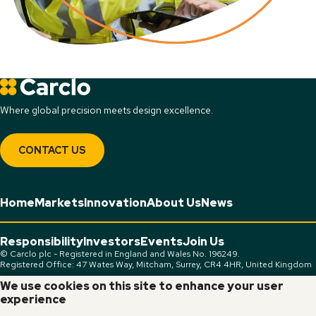
Where global precision meets design excellence.
CONTACT US
Home
Markets
Innovation
About Us
News
Responsibility
Investors
Events
Join Us
© Carclo plc - Registered in England and Wales No. 196249.
Registered Office: 47 Wates Way, Mitcham, Surrey, CR4 4HR, United Kingdom
We use cookies on this site to enhance your user
Connect:
experience