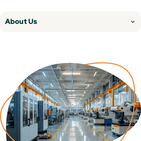
About Us