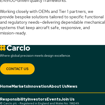
EN9100-driven quality frameworks.
Working closely with OEMs and Tier 1 partners, we
provide bespoke solutions tailored to specific functional
and regulatory needs—delivering dependable mechanical
systems that keep aircraft safe, responsive, and
mission-ready.
Where global precision meets design excellence.
CONTACT US
Home
Markets
Innovation
About Us
News
Responsibility
Investors
Events
Join Us
© Carclo plc - Registered in England and Wales No. 196249.