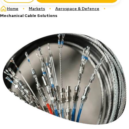
Breadcrumb
Home
Markets
Aerospace & Defence
Mechanical Cable Solutions