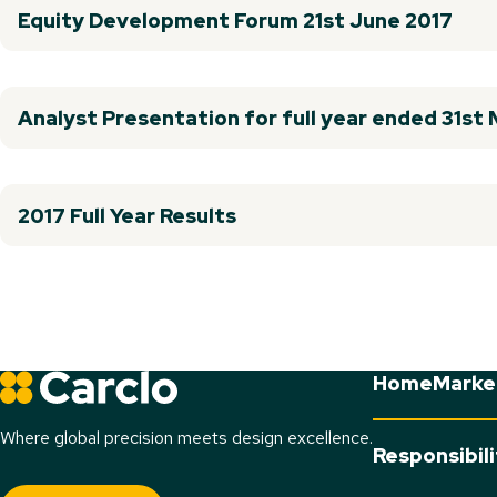
Equity Development Forum 21st June 2017
Analyst Presentation for full year ended 31st
2017 Full Year Results
Home
Marke
Where global precision meets design excellence.
Responsibil