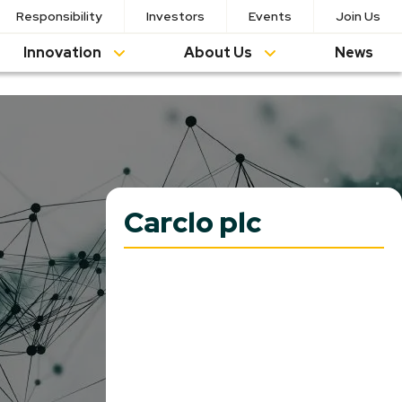
Responsibility
Investors
Events
Join Us
Innovation
About Us
News
Carclo plc