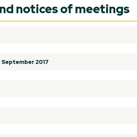
and notices of meetings
th September 2017