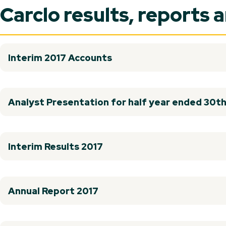
Carclo results, reports 
Interim 2017 Accounts
Analyst Presentation for half year ended 30
Interim Results 2017
Annual Report 2017