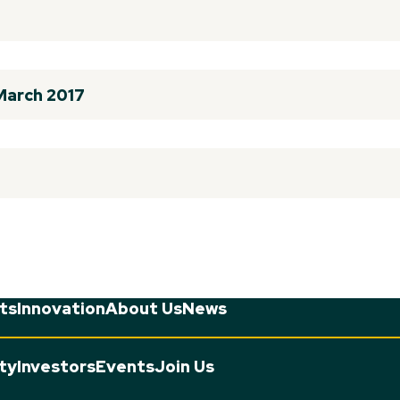
 March 2017
ts
Innovation
About Us
News
ity
Investors
Events
Join Us