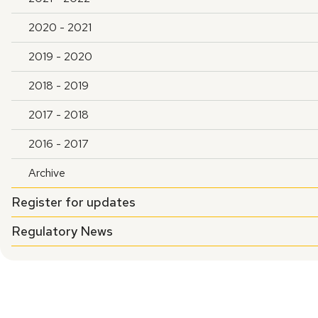
2020 - 2021
2019 - 2020
2018 - 2019
2017 - 2018
2016 - 2017
Archive
Register for updates
Regulatory News