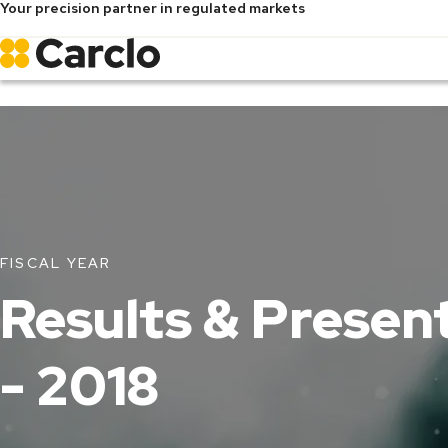
Your precision partner in regulated markets
Skip
to
main
content
FISCAL YEAR
Results & Presen
- 2018