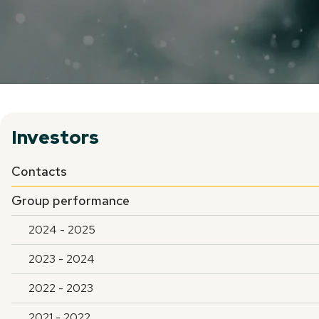
Investors
Contacts
Group performance
2024 - 2025
2023 - 2024
2022 - 2023
2021 - 2022