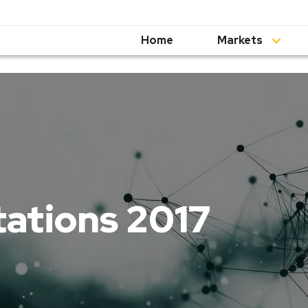
Home
Markets
tations 2017