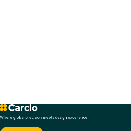
Where global precision meets design excellence.