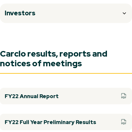
Investors
Carclo results, reports and
notices of meetings
FY22 Annual Report
FY22 Full Year Preliminary Results