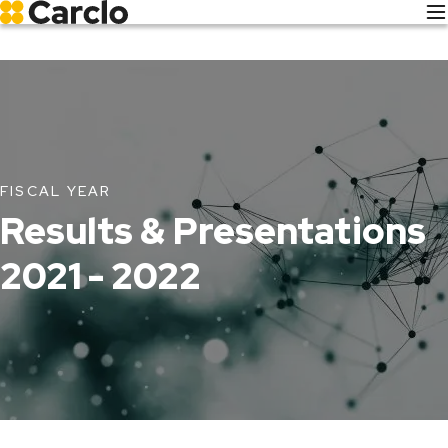
Skip
to
main
content
FISCAL YEAR
Results & Presentations
2021 - 2022