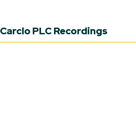
Carclo PLC Recordings