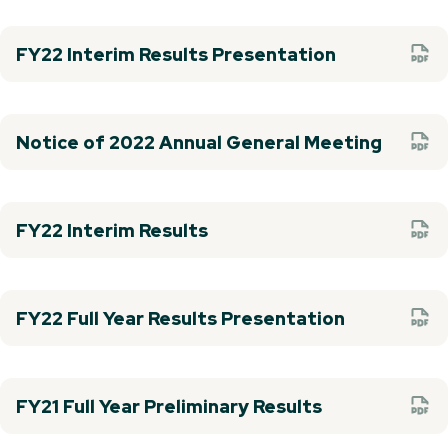
FY22 Interim Results Presentation
Notice of 2022 Annual General Meeting
FY22 Interim Results
FY22 Full Year Results Presentation
FY21 Full Year Preliminary Results