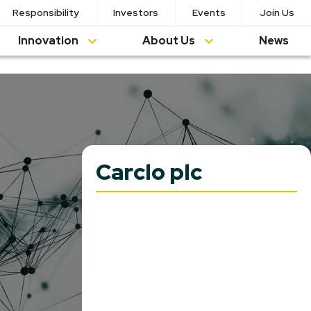
Responsibility
Investors
Events
Join Us
Innovation
About Us
News
Carclo plc