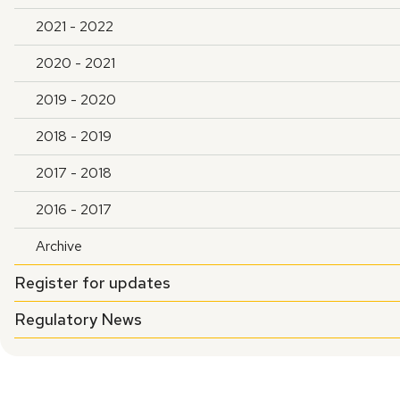
2021 - 2022
2020 - 2021
2019 - 2020
2018 - 2019
2017 - 2018
2016 - 2017
Archive
Register for updates
Regulatory News