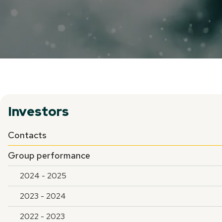
Investors
Contacts
Group performance
2024 - 2025
2023 - 2024
2022 - 2023