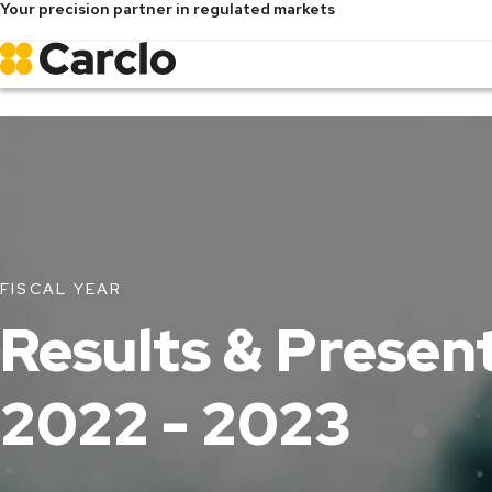
Your precision partner in regulated markets
Skip
to
main
content
FISCAL YEAR
Results & Presen
2022 - 2023