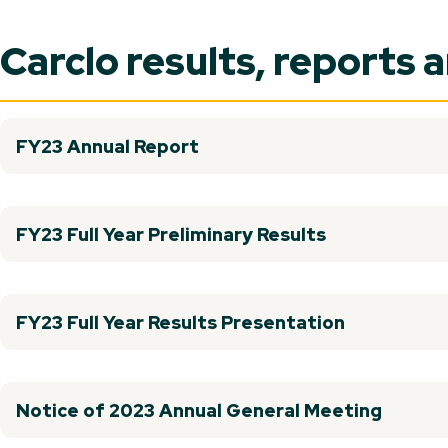
Carclo results, reports 
FY23 Annual Report
FY23 Full Year Preliminary Results
FY23 Full Year Results Presentation
Notice of 2023 Annual General Meeting