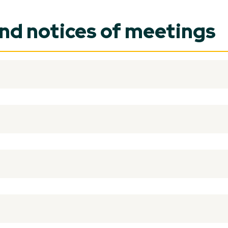
and notices of meetings