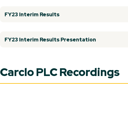
FY23 Interim Results
FY23 Interim Results Presentation
Carclo PLC Recordings