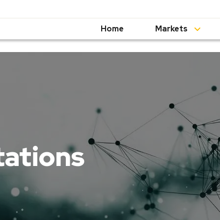
Home
Markets
tations