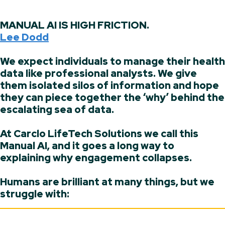
MANUAL AI IS HIGH FRICTION.
Lee Dodd
We expect individuals to manage their health
data like professional analysts. We give
them isolated silos of information and hope
they can piece together the ‘why’ behind the
escalating sea of data.
At Carclo LifeTech Solutions we call this
Manual AI, and it goes a long way to
explaining why engagement collapses.
Humans are brilliant at many things, but we
struggle with: