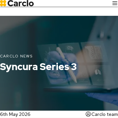
Skip
to
main
content
CARCLO NEWS
Syncura Series 3
6th May 2026
Carclo team