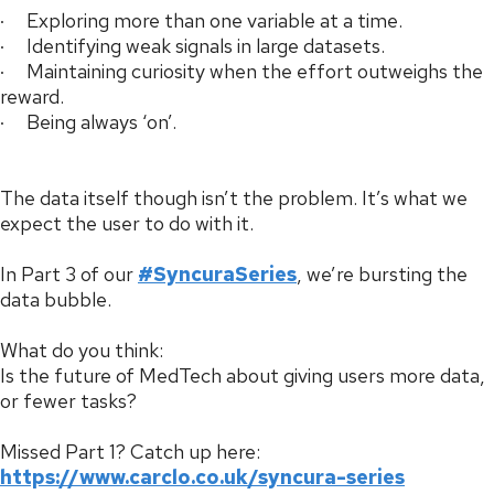
· Exploring more than one variable at a time.
· Identifying weak signals in large datasets.
· Maintaining curiosity when the effort outweighs the
reward.
· Being always ‘on’.
The data itself though isn’t the problem. It’s what we
expect the user to do with it.
In Part 3 of our
#SyncuraSeries
, we’re bursting the
data bubble.
What do you think:
Is the future of MedTech about giving users more data,
or fewer tasks?
Missed Part 1? Catch up here:
https://www.carclo.co.uk/syncura-series