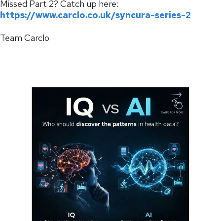
Missed Part 2? Catch up here:
https://www.carclo.co.uk/syncura-series-2
Team Carclo