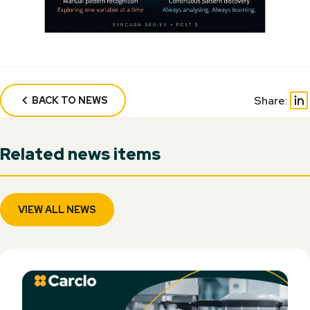
Share:
BACK TO NEWS
Related news items
VIEW ALL NEWS