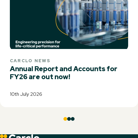
CARCLO NEWS
Annual Report and Accounts for
FY26 are out now!
10th July 2026