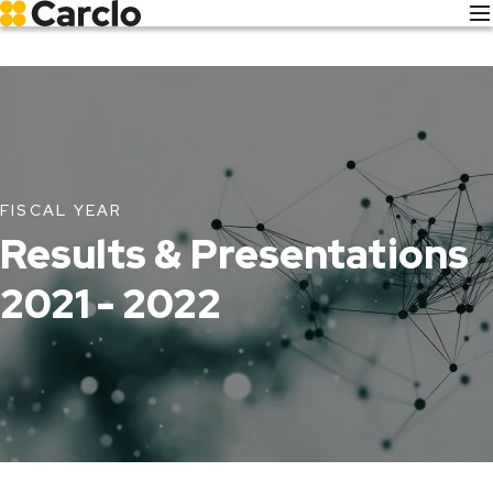
Skip
to
main
content
FISCAL YEAR
Results & Presentations
2021 - 2022