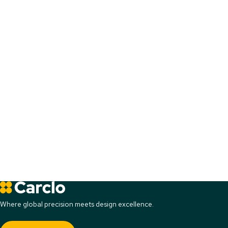
Where global precision meets design excellence.