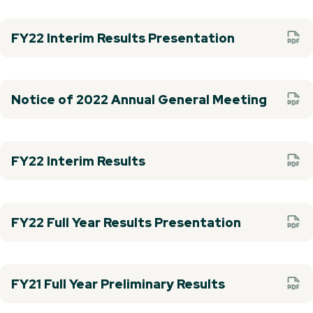
FY22 Interim Results Presentation
Notice of 2022 Annual General Meeting
FY22 Interim Results
FY22 Full Year Results Presentation
FY21 Full Year Preliminary Results