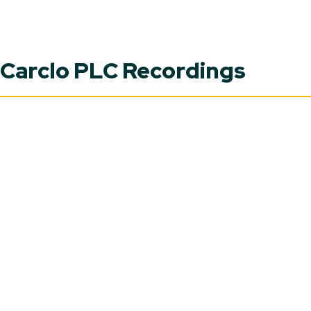
Carclo PLC Recordings