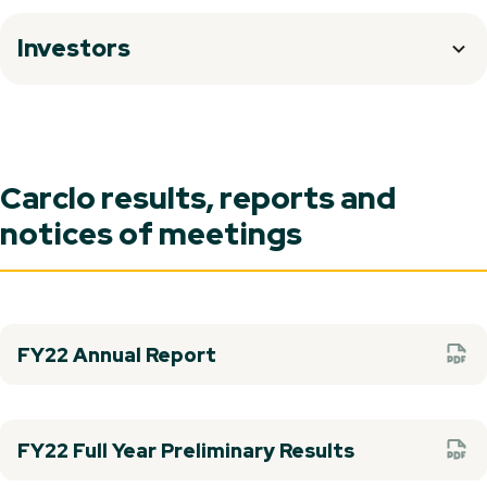
Investors
Carclo results, reports and
notices of meetings
FY22 Annual Report
FY22 Full Year Preliminary Results